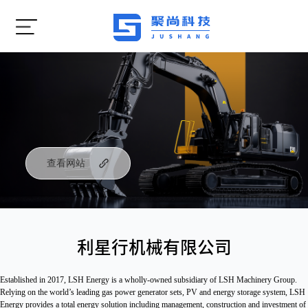
查看网站
利星行机械有限公司
Established in 2017, LSH Energy is a wholly-owned subsidiary of LSH Machinery Group. 
Relying on the world’s leading gas power generator sets, PV and energy storage system, LSH 
Energy provides a total energy solution including management, construction and investment of 