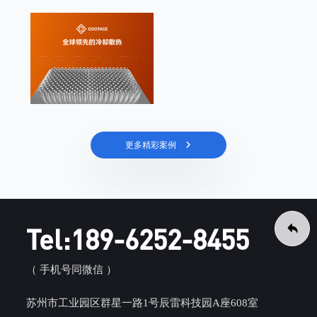
更多精彩案例
Tel:189-6252-8455
（ 手机号同微信 ）
苏州市工业园区群星一路1号辰雷科技园A座608室