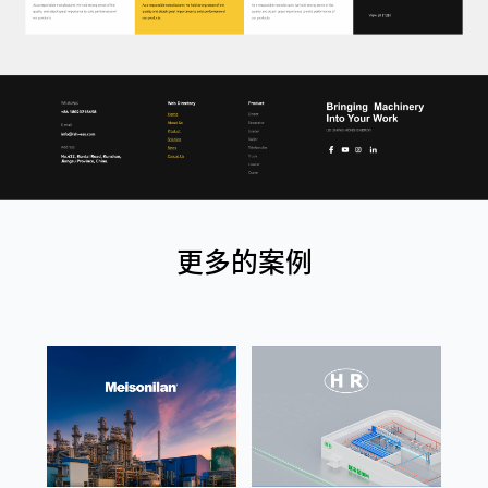
更多的案例