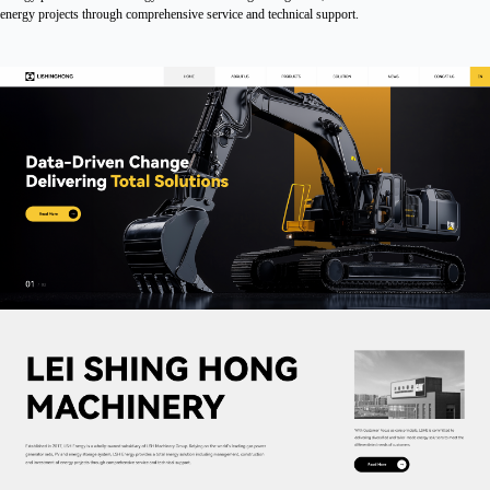
energy projects through comprehensive service and technical support.